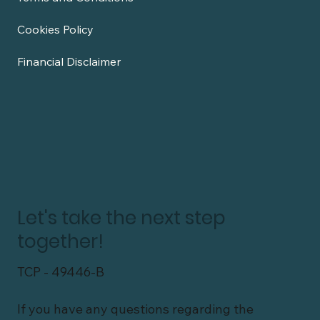
Cookies Policy
Financial Disclaimer
Let's take the next step
together!
TCP - 49446-B
If you have any questions regarding the