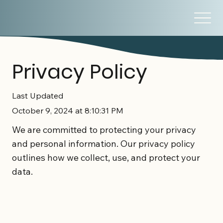
Privacy Policy
Last Updated
October 9, 2024 at 8:10:31 PM
We are committed to protecting your privacy
and personal information. Our privacy policy
outlines how we collect, use, and protect your
data.