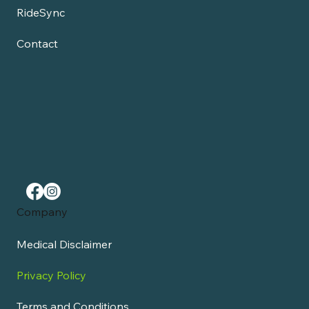
RideSync
Contact
Company
Medical Disclaimer
Privacy Policy
Terms and Conditions