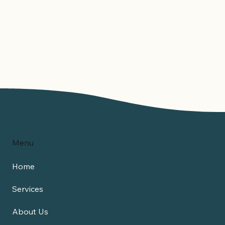
Menu
Home
Services
About Us