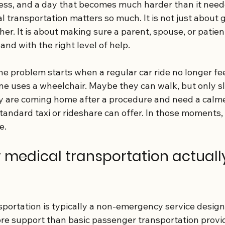
ress, and a day that becomes much harder than it neede
l transportation matters so much. It is not just about 
er. It is about making sure a parent, spouse, or patien
and with the right level of help.
he problem starts when a regular car ride no longer fe
e uses a wheelchair. Maybe they can walk, but only sl
 are coming home after a procedure and need a calme
standard taxi or rideshare can offer. In those moments,
e.
 medical transportation actuall
sportation is typically a non-emergency service design
e support than basic passenger transportation provid