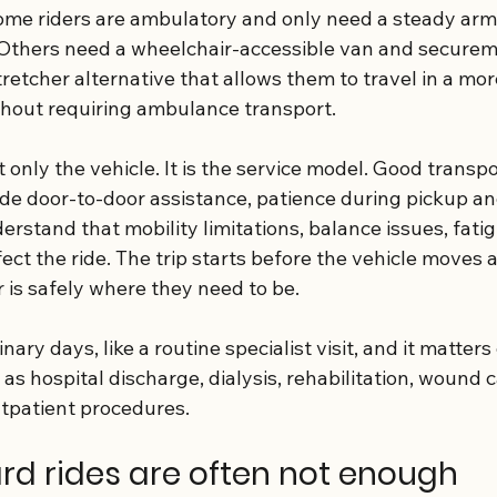
ome riders are ambulatory and only need a steady arm 
. Others need a wheelchair-accessible van and securem
retcher alternative that allows them to travel in a mo
ithout requiring ambulance transport.
t only the vehicle. It is the service model. Good transpo
de door-to-door assistance, patience during pickup and
rstand that mobility limitations, balance issues, fatig
fect the ride. The trip starts before the vehicle moves 
is safely where they need to be.
nary days, like a routine specialist visit, and it matter
 as hospital discharge, dialysis, rehabilitation, wound c
tpatient procedures.
d rides are often not enough