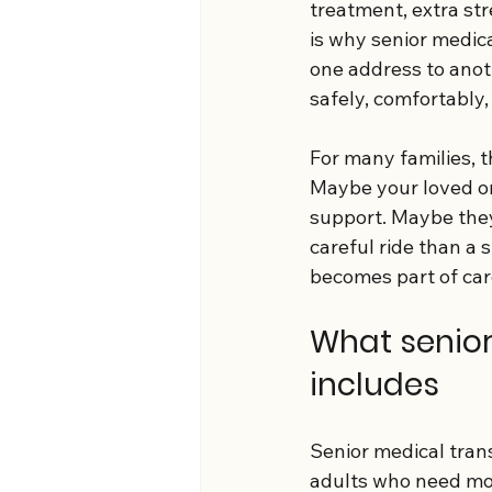
treatment, extra st
is why senior medica
one address to anoth
safely, comfortably, 
For many families, t
Maybe your loved on
support. Maybe they
careful ride than a 
becomes part of car
What senior
includes
Senior medical tran
adults who need mor