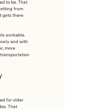
d to be. That 
getting from 
t gets there 
els workable. 
owly and with 
r, more 
 transportation 
y 
ed for older 
es. That 