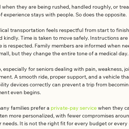
l when they are being rushed, handled roughly, or treat
 of experience stays with people. So does the opposite.
cal transportation feels respectful from start to finish
 kindly. Time is taken to move safely. Instructions are
e is respected. Family members are informed when ne
all, but they change the entire tone of a medical day.
 especially for seniors dealing with pain, weakness, joi
ment. A smooth ride, proper support, and a vehicle tha
ty devices correctly can prevent a trip from becomin
ment even begins.
any families prefer a 
private-pay service
 when they ca
ften more personalized, with fewer compromises aroun
 needs. It is not the right fit for every budget or every 