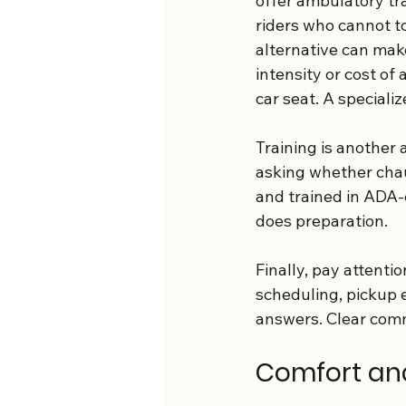
offer ambulatory tr
riders who cannot to
alternative can mak
intensity or cost of
car seat. A speciali
Training is another 
asking whether chau
and trained in ADA-
does preparation.
Finally, pay attenti
scheduling, pickup e
answers. Clear comm
Comfort and