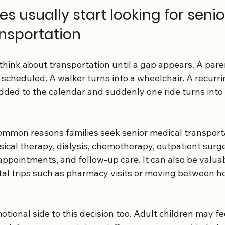
s usually start looking for senio
nsportation
think about transportation until a gap appears. A pare
s scheduled. A walker turns into a wheelchair. A recurri
ded to the calendar and suddenly one ride turns into 
mmon reasons families seek senior medical transporta
hysical therapy, dialysis, chemotherapy, outpatient surge
ppointments, and follow-up care. It can also be valuab
tal trips such as pharmacy visits or moving between h
otional side to this decision too. Adult children may fee