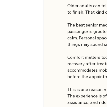
Older adults can tel
to finish. That kind
The best senior medi
passenger is greeted
calm. Personal spac
things may sound sm
Comfort matters too,
recovery after treat
accommodates mobili
before the appoint
This is one reason m
The experience is o
assistance, and rider