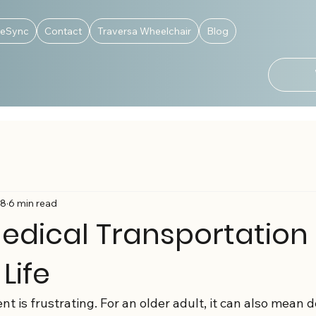
deSync
Contact
Traversa Wheelchair
Blog
18
6 min read
edical Transportation
 Life
 is frustrating. For an older adult, it can also mean 