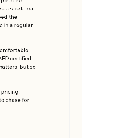
ption for 
re a stretcher 
ed the 
 in a regular 
comfortable 
D certified, 
atters, but so 
pricing, 
to chase for 