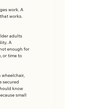
nges work. A 
that works. 
lder adults 
ity. A 
 not enough for 
 or time to 
 wheelchair, 
e secured 
 should know 
because small 