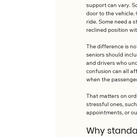
support can vary. S
door to the vehicle
ride. Some need a st
reclined position w
The difference is no
seniors should inclu
and drivers who unde
confusion can all af
when the passenger 
That matters on ordi
stressful ones, such
appointments, or ou
Why standar