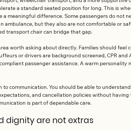
ansport, wheelchair transport, and a more supportive o
lerate a standard seated position for long. This is whe
e a meaningful difference. Some passengers do not ne
 an ambulance, but they also are not comfortable or safe
zed transport chair can bridge that gap.
area worth asking about directly. Families should feel 
ffeurs or drivers are background screened, CPR and AE
compliant passenger assistance. A warm personality m
on to communication. You should be able to understand 
xpectations, and cancellation policies without having 
unication is part of dependable care.
 dignity are not extras