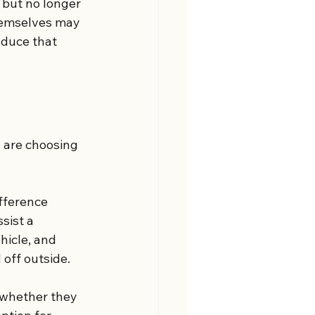
but no longer 
themselves may 
duce that 
 are choosing 
fference 
sist a 
hicle, and 
 off outside.
n whether they 