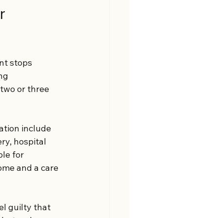
r 
nt stops 
ng 
two or three 
tion include 
ry, hospital 
le for 
ome and a care 
l guilty that 