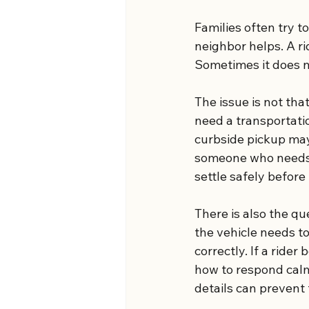
Families often try t
neighbor helps. A r
Sometimes it does n
The issue is not tha
need a transportatio
curbside pickup may 
someone who needs h
settle safely before
There is also the qu
the vehicle needs t
correctly. If a ride
how to respond calm
details can prevent 