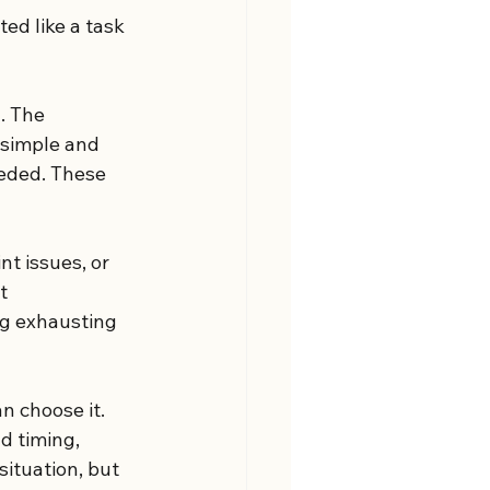
ed like a task 
. The 
 simple and 
eded. These 
nt issues, or 
t 
g exhausting 
n choose it. 
d timing, 
situation, but 