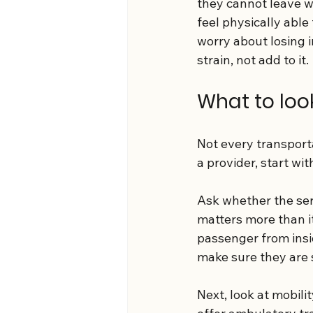
they cannot leave w
feel physically abl
worry about losing 
strain, not add to it.
What to look
Not every transporta
a provider, start wit
Ask whether the serv
matters more than i
passenger from insid
make sure they are s
Next, look at mobili