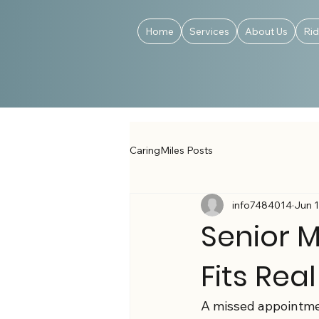
Home
Services
About Us
Ri
CaringMiles Posts
info7484014
Jun 
Senior M
Fits Real
A missed appointment