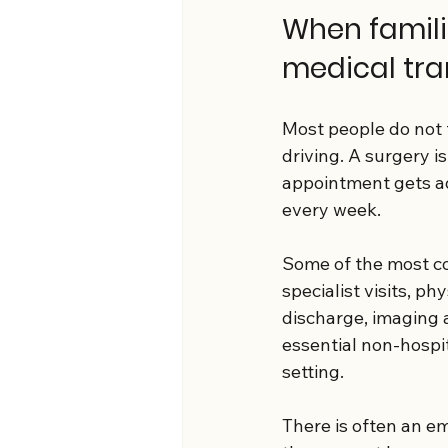
When familie
medical tra
Most people do not 
driving. A surgery i
appointment gets ad
every week.
Some of the most co
specialist visits, p
discharge, imaging a
essential non-hospi
setting.
There is often an em