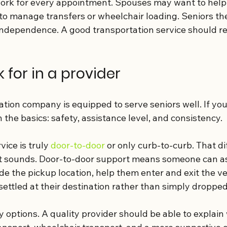
ork for every appointment. Spouses may want to help 
e to manage transfers or wheelchair loading. Seniors 
independence. A good transportation service should re
 for in a provider
tion company is equipped to serve seniors well. If you
h the basics: safety, assistance level, and consistency.
ice is truly 
door-to-door
 or only curb-to-curb. That di
t sounds. Door-to-door support means someone can as
e the pickup location, help them enter and exit the ve
ettled at their destination rather than simply dropped
ty options. A quality provider should be able to explai