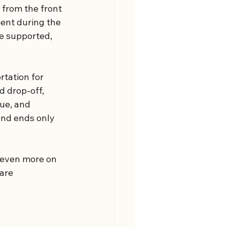
from the front 
ent during the 
re supported, 
rtation for 
 drop-off, 
ue, and 
and ends only 
s even more on 
are 