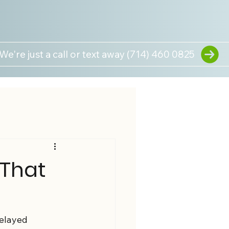
We're just a call or text away (714) 460 0825
 That
delayed 