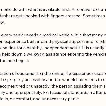
o make do with what is available first. A relative rearra
ideshare gets booked with fingers crossed. Sometimes 
ot.
t every senior needs a medical vehicle. It is that many o
n experience built around physical support and reliabil
be fine for a healthy, independent adult. It is usually
elp down a walkway, assistance entering the vehicle,
 the ride begins.
estion of equipment and training. If a passenger uses a
o be properly accessible and the wheelchair needs to b
r becomes tired or unsteady, the person assisting them
ly and appropriately. Professional standards matter 
falls, discomfort, and unnecessary panic.