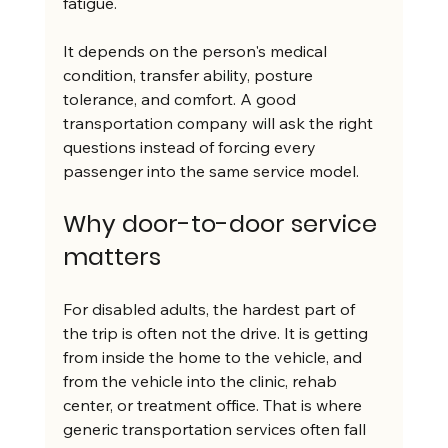
fatigue.
It depends on the person's medical 
condition, transfer ability, posture 
tolerance, and comfort. A good 
transportation company will ask the right 
questions instead of forcing every 
passenger into the same service model.
Why door-to-door service 
matters
For disabled adults, the hardest part of 
the trip is often not the drive. It is getting 
from inside the home to the vehicle, and 
from the vehicle into the clinic, rehab 
center, or treatment office. That is where 
generic transportation services often fall 