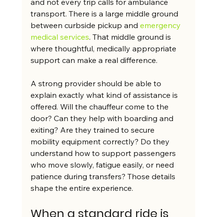
and not every trip calls for ambulance 
transport. There is a large middle ground 
between curbside pickup and 
emergency 
medical services
. That middle ground is 
where thoughtful, medically appropriate 
support can make a real difference.
A strong provider should be able to 
explain exactly what kind of assistance is 
offered. Will the chauffeur come to the 
door? Can they help with boarding and 
exiting? Are they trained to secure 
mobility equipment correctly? Do they 
understand how to support passengers 
who move slowly, fatigue easily, or need 
patience during transfers? Those details 
shape the entire experience.
When a standard ride is 