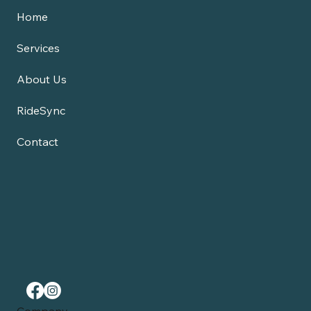
Home
Services
About Us
RideSync
Contact