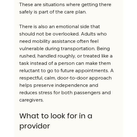
These are situations where getting there 
safely is part of the care plan.
There is also an emotional side that 
should not be overlooked. Adults who 
need mobility assistance often feel 
vulnerable during transportation. Being 
rushed, handled roughly, or treated like a 
task instead of a person can make them 
reluctant to go to future appointments. A 
respectful, calm, door-to-door approach 
helps preserve independence and 
reduces stress for both passengers and 
caregivers.
What to look for in a 
provider