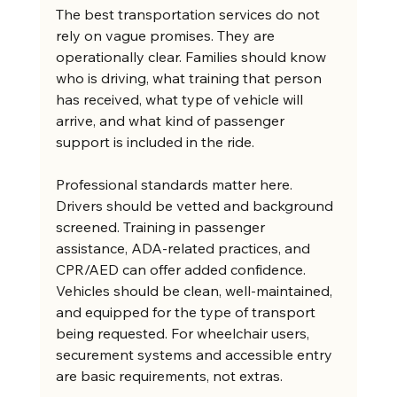
The best transportation services do not 
rely on vague promises. They are 
operationally clear. Families should know 
who is driving, what training that person 
has received, what type of vehicle will 
arrive, and what kind of passenger 
support is included in the ride.
Professional standards matter here. 
Drivers should be vetted and background 
screened. Training in passenger 
assistance, ADA-related practices, and 
CPR/AED can offer added confidence. 
Vehicles should be clean, well-maintained, 
and equipped for the type of transport 
being requested. For wheelchair users, 
securement systems and accessible entry 
are basic requirements, not extras.