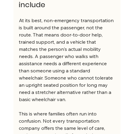
include
At its best, non-emergency transportation 
is built around the passenger, not the 
route. That means door-to-door help, 
trained support, and a vehicle that 
matches the person's actual mobility 
needs. A passenger who walks with 
assistance needs a different experience 
than someone using a standard 
wheelchair. Someone who cannot tolerate 
an upright seated position for long may 
need a stretcher alternative rather than a 
basic wheelchair van.
This is where families often run into 
confusion. Not every transportation 
company offers the same level of care, 