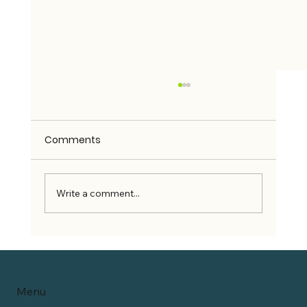
Comments
Write a comment...
Can Wheelchair Users Use Rideshare
Services?
Menu