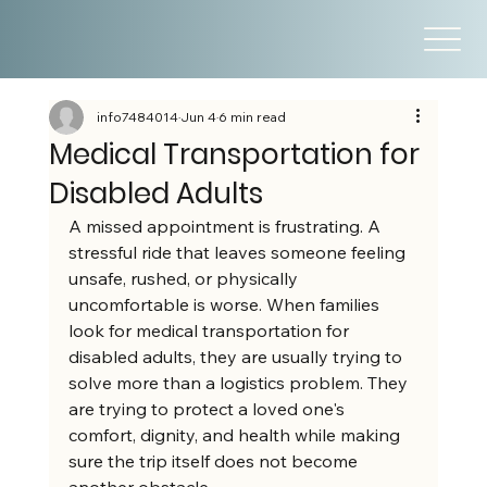
info7484014
Jun 4
6 min read
Medical Transportation for
Disabled Adults
A missed appointment is frustrating. A 
stressful ride that leaves someone feeling 
unsafe, rushed, or physically 
uncomfortable is worse. When families 
look for medical transportation for 
disabled adults, they are usually trying to 
solve more than a logistics problem. They 
are trying to protect a loved one's 
comfort, dignity, and health while making 
sure the trip itself does not become 