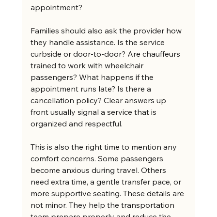
appointment?
Families should also ask the provider how 
they handle assistance. Is the service 
curbside or door-to-door? Are chauffeurs 
trained to work with wheelchair 
passengers? What happens if the 
appointment runs late? Is there a 
cancellation policy? Clear answers up 
front usually signal a service that is 
organized and respectful.
This is also the right time to mention any 
comfort concerns. Some passengers 
become anxious during travel. Others 
need extra time, a gentle transfer pace, or 
more supportive seating. These details are 
not minor. They help the transportation 
team prepare properly and reduce the 