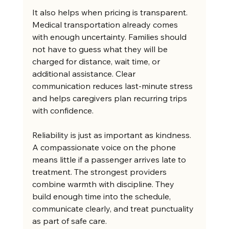
It also helps when pricing is transparent. 
Medical transportation already comes 
with enough uncertainty. Families should 
not have to guess what they will be 
charged for distance, wait time, or 
additional assistance. Clear 
communication reduces last-minute stress 
and helps caregivers plan recurring trips 
with confidence.
Reliability is just as important as kindness. 
A compassionate voice on the phone 
means little if a passenger arrives late to 
treatment. The strongest providers 
combine warmth with discipline. They 
build enough time into the schedule, 
communicate clearly, and treat punctuality 
as part of safe care.