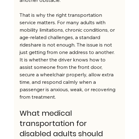
another obstacle.
That is why the right transportation 
service matters. For many adults with 
mobility limitations, chronic conditions, or 
age-related challenges, a standard 
rideshare is not enough. The issue is not 
just getting from one address to another. 
It is whether the driver knows how to 
assist someone from the front door, 
secure a wheelchair properly, allow extra 
time, and respond calmly when a 
passenger is anxious, weak, or recovering 
from treatment.
What medical 
transportation for 
disabled adults should 