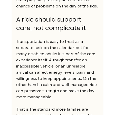
chance of problems on the day of the ride.
A ride should support 
care, not complicate it
Transportation is easy to treat as a 
separate task on the calendar, but for 
many disabled adults it is part of the care 
experience itself. A rough transfer, an 
inaccessible vehicle, or an unreliable 
arrival can affect energy levels, pain, and 
willingness to keep appointments. On the 
other hand, a calm and well-managed ride 
can preserve strength and make the day 
more manageable.
That is the standard more families are 