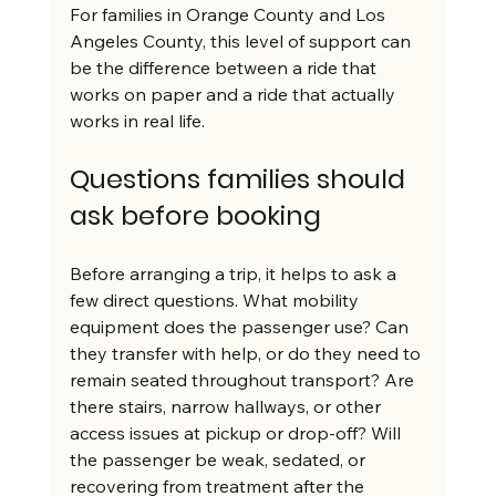
For families in Orange County and Los 
Angeles County, this level of support can 
be the difference between a ride that 
works on paper and a ride that actually 
works in real life.
Questions families should 
ask before booking
Before arranging a trip, it helps to ask a 
few direct questions. What mobility 
equipment does the passenger use? Can 
they transfer with help, or do they need to 
remain seated throughout transport? Are 
there stairs, narrow hallways, or other 
access issues at pickup or drop-off? Will 
the passenger be weak, sedated, or 
recovering from treatment after the 