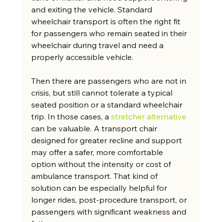
and exiting the vehicle. Standard 
wheelchair transport is often the right fit 
for passengers who remain seated in their 
wheelchair during travel and need a 
properly accessible vehicle.
Then there are passengers who are not in 
crisis, but still cannot tolerate a typical 
seated position or a standard wheelchair 
trip. In those cases, a 
stretcher alternative
can be valuable. A transport chair 
designed for greater recline and support 
may offer a safer, more comfortable 
option without the intensity or cost of 
ambulance transport. That kind of 
solution can be especially helpful for 
longer rides, post-procedure transport, or 
passengers with significant weakness and 