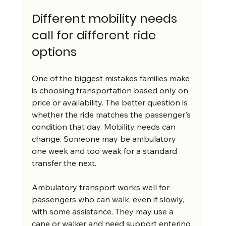
Different mobility needs 
call for different ride 
options
One of the biggest mistakes families make 
is choosing transportation based only on 
price or availability. The better question is 
whether the ride matches the passenger's 
condition that day. Mobility needs can 
change. Someone may be ambulatory 
one week and too weak for a standard 
transfer the next.
Ambulatory transport works well for 
passengers who can walk, even if slowly, 
with some assistance. They may use a 
cane or walker and need support entering 