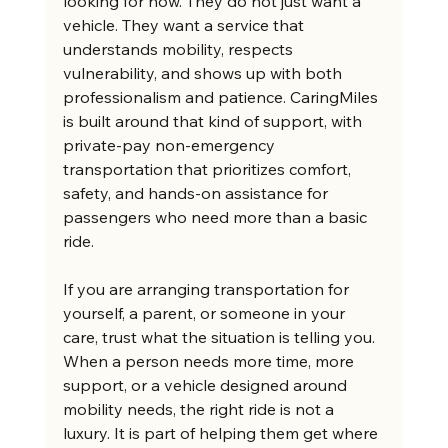
looking for now. They do not just want a 
vehicle. They want a service that 
understands mobility, respects 
vulnerability, and shows up with both 
professionalism and patience. CaringMiles 
is built around that kind of support, with 
private-pay non-emergency 
transportation that prioritizes comfort, 
safety, and hands-on assistance for 
passengers who need more than a basic 
ride.
If you are arranging transportation for 
yourself, a parent, or someone in your 
care, trust what the situation is telling you. 
When a person needs more time, more 
support, or a vehicle designed around 
mobility needs, the right ride is not a 
luxury. It is part of helping them get where 