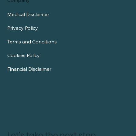
Company
Medical Disclaimer
Privacy Policy
Terms and Conditions
Cookies Policy
Financial Disclaimer
Let's take the next step