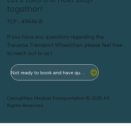
together!
TCP - 49446-B
If you have any questions regarding the
Traversa Transport Wheelchair, please feel free
to reach out to us !
Not ready to book and have questions ?
CaringMiles Medical Transportation © 2025 All
Rights Reserved.