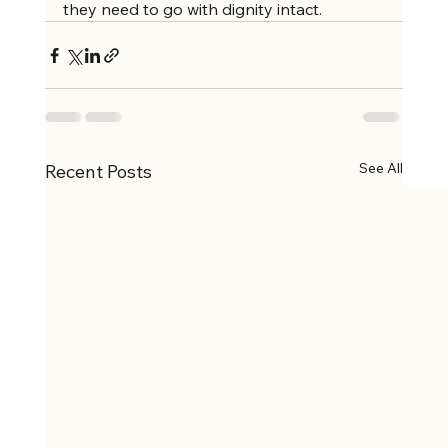
they need to go with dignity intact.
See All
Recent Posts