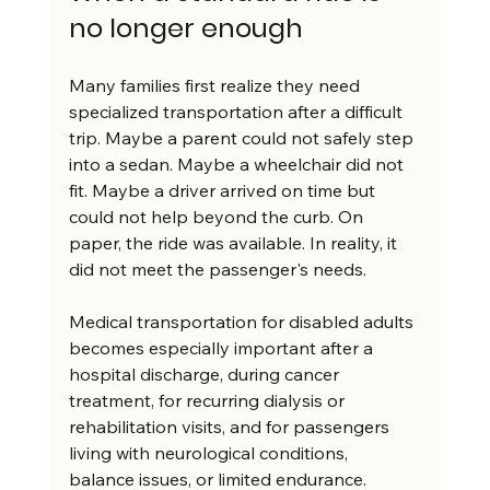
no longer enough
Many families first realize they need 
specialized transportation after a difficult 
trip. Maybe a parent could not safely step 
into a sedan. Maybe a wheelchair did not 
fit. Maybe a driver arrived on time but 
could not help beyond the curb. On 
paper, the ride was available. In reality, it 
did not meet the passenger's needs.
Medical transportation for disabled adults 
becomes especially important after a 
hospital discharge, during cancer 
treatment, for recurring dialysis or 
rehabilitation visits, and for passengers 
living with neurological conditions, 
balance issues, or limited endurance. 