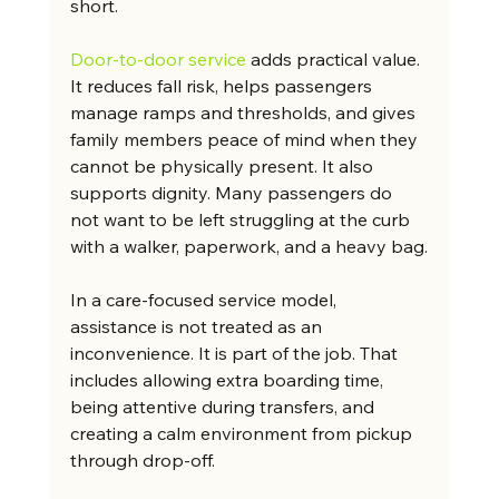
short.
Door-to-door service
 adds practical value. 
It reduces fall risk, helps passengers 
manage ramps and thresholds, and gives 
family members peace of mind when they 
cannot be physically present. It also 
supports dignity. Many passengers do 
not want to be left struggling at the curb 
with a walker, paperwork, and a heavy bag.
In a care-focused service model, 
assistance is not treated as an 
inconvenience. It is part of the job. That 
includes allowing extra boarding time, 
being attentive during transfers, and 
creating a calm environment from pickup 
through drop-off.