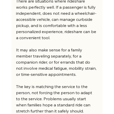
There are situations where rideshare 
works perfectly well. If a passenger is fully 
independent, does not need a wheelchair-
accessible vehicle, can manage curbside 
pickup, and is comfortable with a less 
personalized experience, rideshare can be 
a convenient tool.
It may also make sense for a family 
member traveling separately, for a 
companion rider, or for errands that do 
not involve medical fatigue, mobility strain, 
or time-sensitive appointments.
The key is matching the service to the 
person, not forcing the person to adapt 
to the service. Problems usually start 
when families hope a standard ride can 
stretch further than it safely should.