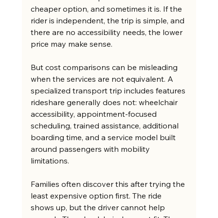
cheaper option, and sometimes it is. If the 
rider is independent, the trip is simple, and 
there are no accessibility needs, the lower 
price may make sense.
But cost comparisons can be misleading 
when the services are not equivalent. A 
specialized transport trip includes features 
rideshare generally does not: wheelchair 
accessibility, appointment-focused 
scheduling, trained assistance, additional 
boarding time, and a service model built 
around passengers with mobility 
limitations.
Families often discover this after trying the 
least expensive option first. The ride 
shows up, but the driver cannot help 