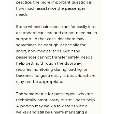
practice, the more important question is 
how much assistance the passenger 
needs.
Some wheelchair users transfer easily into 
a standard car seat and do not need much 
support. In that case, rideshare may 
sometimes be enough, especially for 
short, non-medical trips. But if the 
passenger cannot transfer safely, needs 
help getting through the doorway, 
requires monitoring during loading, or 
becomes fatigued easily, a basic rideshare 
may not be appropriate.
The same is true for passengers who are 
technically ambulatory but still need help. 
A person may walk a few steps with a 
walker and still be unsafe managing a 