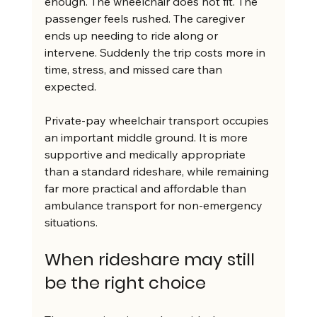
enough. The wheelchair does not fit. The 
passenger feels rushed. The caregiver 
ends up needing to ride along or 
intervene. Suddenly the trip costs more in 
time, stress, and missed care than 
expected.
Private-pay wheelchair transport occupies 
an important middle ground. It is more 
supportive and medically appropriate 
than a standard rideshare, while remaining 
far more practical and affordable than 
ambulance transport for non-emergency 
situations.
When rideshare may still 
be the right choice