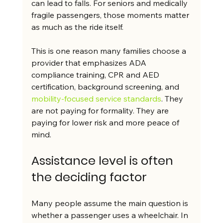
can lead to falls. For seniors and medically 
fragile passengers, those moments matter 
as much as the ride itself.
This is one reason many families choose a 
provider that emphasizes ADA 
compliance training, CPR and AED 
certification, background screening, and 
mobility-focused service standards
. They 
are not paying for formality. They are 
paying for lower risk and more peace of 
mind.
Assistance level is often 
the deciding factor
Many people assume the main question is 
whether a passenger uses a wheelchair. In 