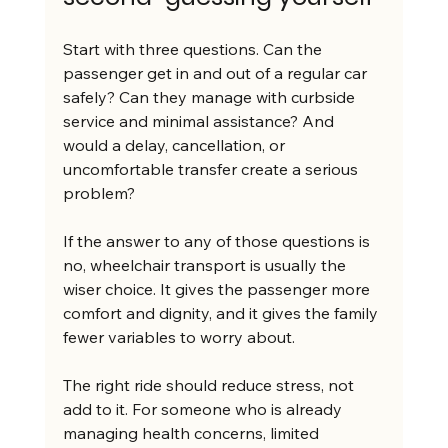
Start with three questions. Can the 
passenger get in and out of a regular car 
safely? Can they manage with curbside 
service and minimal assistance? And 
would a delay, cancellation, or 
uncomfortable transfer create a serious 
problem?
If the answer to any of those questions is 
no, wheelchair transport is usually the 
wiser choice. It gives the passenger more 
comfort and dignity, and it gives the family 
fewer variables to worry about.
The right ride should reduce stress, not 
add to it. For someone who is already 
managing health concerns, limited 