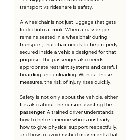
transport vs rideshare is safety.
A wheelchair is not just luggage that gets 
folded into a trunk. When a passenger 
remains seated in a wheelchair during 
transport, that chair needs to be properly 
secured inside a vehicle designed for that 
purpose. The passenger also needs 
appropriate restraint systems and careful 
boarding and unloading. Without those 
measures, the risk of injury rises quickly.
Safety is not only about the vehicle, either. 
It is also about the person assisting the 
passenger. A trained driver understands 
how to help someone who is unsteady, 
how to give physical support respectfully, 
and how to avoid rushed movements that 