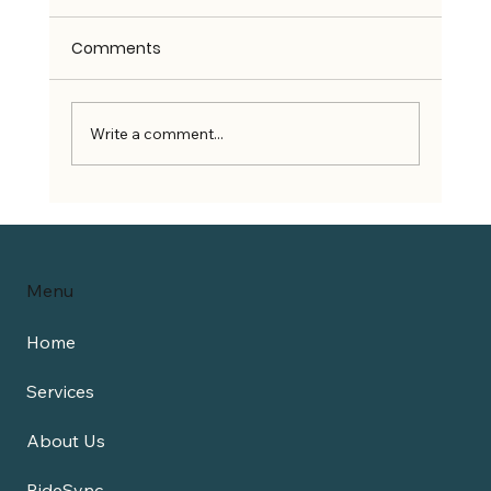
Comments
Write a comment...
Can Wheelchair Users Use Rideshare
Services?
Menu
Home
Services
About Us
RideSync