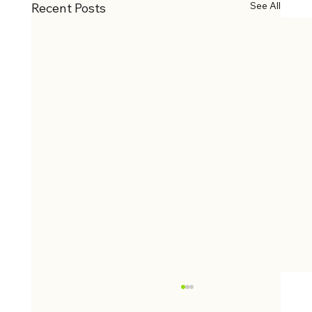
See All
Recent Posts