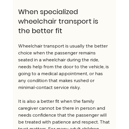
When specialized 
wheelchair transport is 
the better fit
Wheelchair transport is usually the better 
choice when the passenger remains 
seated in a wheelchair during the ride, 
needs help from the door to the vehicle, is 
going to a medical appointment, or has 
any condition that makes rushed or 
minimal-contact service risky.
It is also a better fit when the family 
caregiver cannot be there in person and 
needs confidence that the passenger will 
be treated with patience and respect. That 
trust matters. For many adult children 