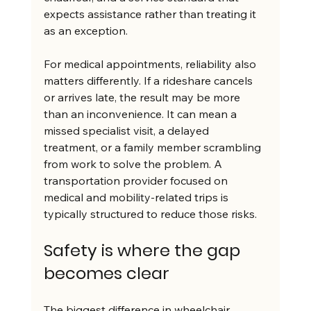
expects assistance rather than treating it 
as an exception.
For medical appointments, reliability also 
matters differently. If a rideshare cancels 
or arrives late, the result may be more 
than an inconvenience. It can mean a 
missed specialist visit, a delayed 
treatment, or a family member scrambling 
from work to solve the problem. A 
transportation provider focused on 
medical and mobility-related trips is 
typically structured to reduce those risks.
Safety is where the gap 
becomes clear
The biggest difference in wheelchair 