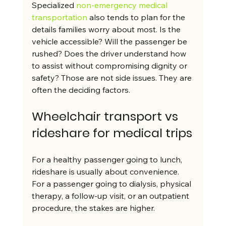
Specialized 
non-emergency medical 
transportation
 also tends to plan for the 
details families worry about most. Is the 
vehicle accessible? Will the passenger be 
rushed? Does the driver understand how 
to assist without compromising dignity or 
safety? Those are not side issues. They are 
often the deciding factors.
Wheelchair transport vs 
rideshare for medical trips
For a healthy passenger going to lunch, 
rideshare is usually about convenience. 
For a passenger going to dialysis, physical 
therapy, a follow-up visit, or an outpatient 
procedure, the stakes are higher.