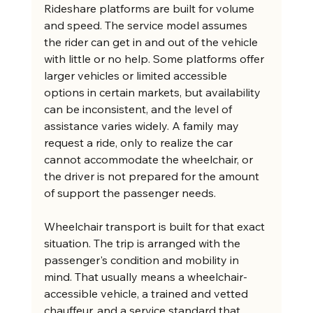
Rideshare platforms are built for volume 
and speed. The service model assumes 
the rider can get in and out of the vehicle 
with little or no help. Some platforms offer 
larger vehicles or limited accessible 
options in certain markets, but availability 
can be inconsistent, and the level of 
assistance varies widely. A family may 
request a ride, only to realize the car 
cannot accommodate the wheelchair, or 
the driver is not prepared for the amount 
of support the passenger needs.
Wheelchair transport is built for that exact 
situation. The trip is arranged with the 
passenger's condition and mobility in 
mind. That usually means a wheelchair-
accessible vehicle, a trained and vetted 
chauffeur, and a service standard that 