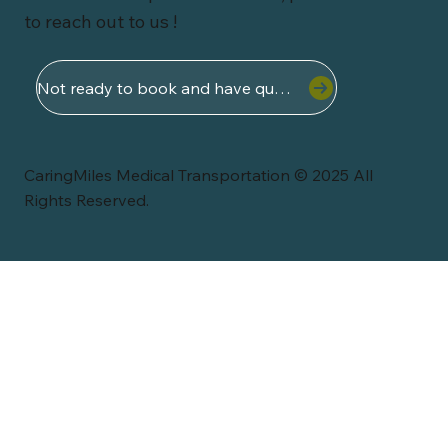
to reach out to us !
Not ready to book and have questions ?
CaringMiles Medical Transportation © 2025 All
Rights Reserved.