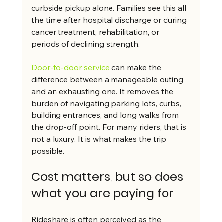
curbside pickup alone. Families see this all 
the time after hospital discharge or during 
cancer treatment, rehabilitation, or 
periods of declining strength.
Door-to-door service
 can make the 
difference between a manageable outing 
and an exhausting one. It removes the 
burden of navigating parking lots, curbs, 
building entrances, and long walks from 
the drop-off point. For many riders, that is 
not a luxury. It is what makes the trip 
possible.
Cost matters, but so does 
what you are paying for
Rideshare is often perceived as the 