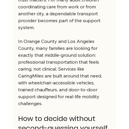
coordinating care from work or from 
another city, a dependable transport 
provider becomes part of the support 
system.
In Orange County and Los Angeles 
County, many families are looking for 
exactly that middle-ground solution: 
professional transportation that feels 
caring, not clinical. Services like 
CaringMiles are built around that need, 
with wheelchair-accessible vehicles, 
trained chauffeurs, and door-to-door 
support designed for real-life mobility 
challenges.
How to decide without 
second-guessing yourself