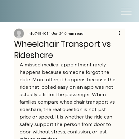
info7484014
Jun 24
6 min read
Wheelchair Transport vs
Rideshare
A missed medical appointment rarely 
happens because someone forgot the 
date. More often, it happens because the 
ride that looked easy on an app was not 
actually a fit for the passenger. When 
families compare wheelchair transport vs 
rideshare, the real question is not just 
price or speed. It is whether the ride can 
safely support the person from door to 
door, without stress, confusion, or last-