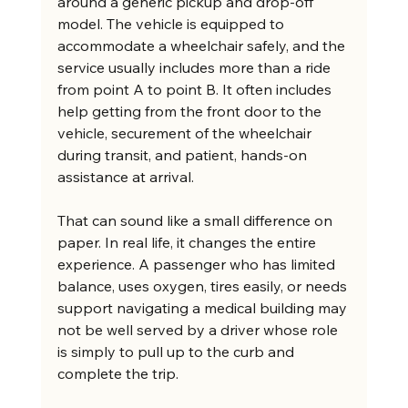
around a generic pickup and drop-off 
model. The vehicle is equipped to 
accommodate a wheelchair safely, and the 
service usually includes more than a ride 
from point A to point B. It often includes 
help getting from the front door to the 
vehicle, securement of the wheelchair 
during transit, and patient, hands-on 
assistance at arrival.
That can sound like a small difference on 
paper. In real life, it changes the entire 
experience. A passenger who has limited 
balance, uses oxygen, tires easily, or needs 
support navigating a medical building may 
not be well served by a driver whose role 
is simply to pull up to the curb and 
complete the trip.