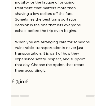
mobility, or the fatigue of ongoing 
treatment, that matters more than 
shaving a few dollars off the fare. 
Sometimes the best transportation 
decision is the one that lets everyone 
exhale before the trip even begins.
When you are arranging care for someone 
vulnerable, transportation is never just 
transportation. It is part of how they 
experience safety, respect, and support 
that day. Choose the option that treats 
them accordingly.