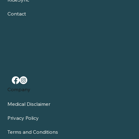
Contact
Company
Medical Disclaimer
Privacy Policy
Terms and Conditions