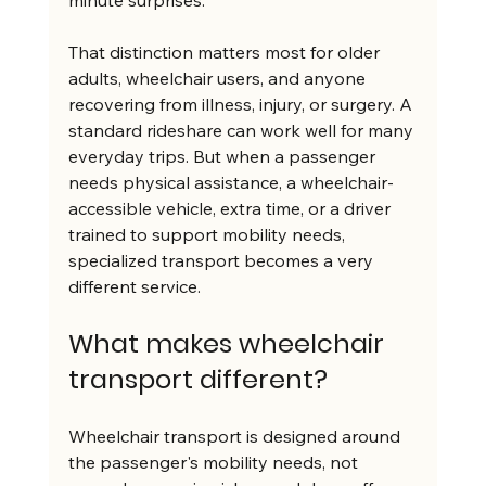
minute surprises.
That distinction matters most for older 
adults, wheelchair users, and anyone 
recovering from illness, injury, or surgery. A 
standard rideshare can work well for many 
everyday trips. But when a passenger 
needs physical assistance, a wheelchair-
accessible vehicle, extra time, or a driver 
trained to support mobility needs, 
specialized transport becomes a very 
different service.
What makes wheelchair 
transport different?
Wheelchair transport is designed around 
the passenger's mobility needs, not 