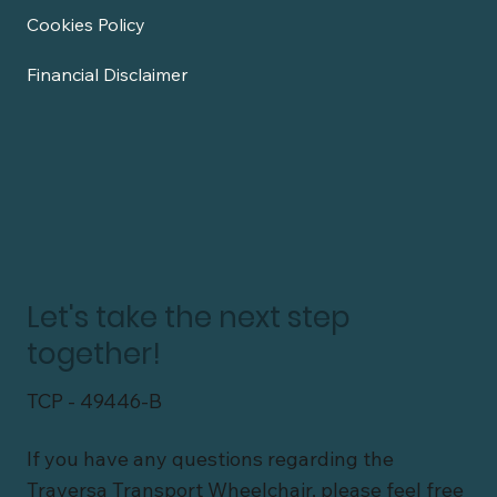
Cookies Policy
Financial Disclaimer
Let's take the next step
together!
TCP - 49446-B
If you have any questions regarding the
Traversa Transport Wheelchair, please feel free