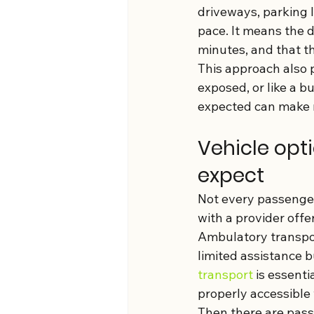
driveways, parking lo
pace. It means the d
minutes, and that th
This approach also 
exposed, or like a b
expected can make m
Vehicle opt
expect
Not every passenger 
with a provider off
Ambulatory transpor
limited assistance b
transport
 is essent
properly accessible
Then there are passe