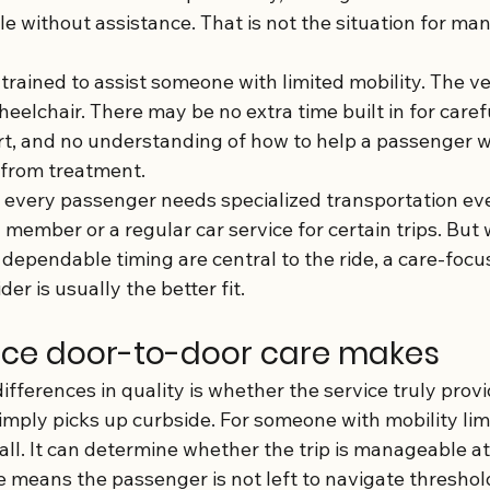
cle without assistance. That is not the situation for ma
trained to assist someone with limited mobility. The v
eelchair. There may be no extra time built in for caref
t, and no understanding of how to help a passenger wh
 from treatment.
every passenger needs specialized transportation ev
y member or a regular car service for certain trips. But
 dependable timing are central to the ride, a care-focu
er is usually the better fit.
nce door-to-door care makes
ifferences in quality is whether the service truly prov
imply picks up curbside. For someone with mobility limi
mall. It can determine whether the trip is manageable at 
e means the passenger is not left to navigate threshol