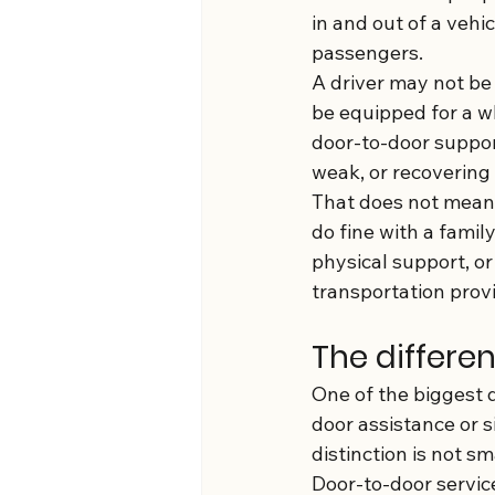
in and out of a vehi
passengers.
A driver may not be 
be equipped for a wh
door-to-door suppor
weak, or recovering
That does not mean 
do fine with a famil
physical support, or
transportation provid
The differe
One of the biggest d
door assistance or s
distinction is not s
Door-to-door servic