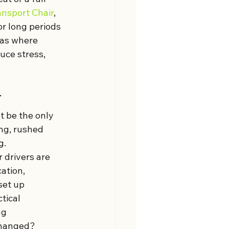
ansport Chair
, 
or long periods 
eas where 
uce stress, 
r
t be the only 
ng, rushed 
g.
 drivers are 
ation, 
set up 
tical 
ng 
changed?