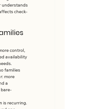
r understands 
 affects check-
amilies 
more control, 
d availability 
needs.
o families 
r: more 
nd a 
 bare-
 is recurring. 