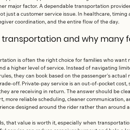
her major factor. A dependable transportation provide
not just a customer service issue. In healthcare, timing
egiver coordination, and the entire flow of the day.
 transportation and why many f
tation is often the right choice for families who want 
d a higher level of service. Instead of navigating limite
y rules, they can book based on the passenger's actual 
rade-off. Private-pay service is an out-of-pocket cost, s
hey are receiving in return. The answer should be clea
t, more reliable scheduling, cleaner communication, a
rience designed around the rider rather than around a
 that value is worth it, especially when transportation