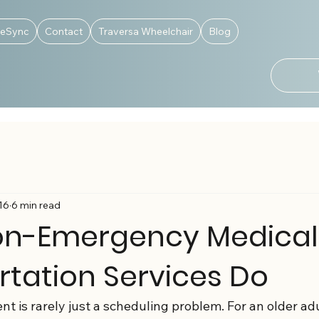
deSync
Contact
Traversa Wheelchair
Blog
16
6 min read
n-Emergency Medical
rtation Services Do
 is rarely just a scheduling problem. For an older adul