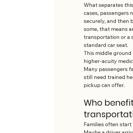
What separates this 
cases, passengers ne
securely, and then be
some, that means am
transportation or a 
standard car seat.
This middle ground 
higher-acuity medica
Many passengers fal
still need trained h
pickup can offer.
Who benefi
transportat
Families often start
Maybe a driver arri