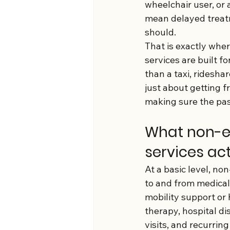
wheelchair user, or a
mean delayed treatm
should.
That is exactly whe
services are built 
than a taxi, rideshar
just about getting f
making sure the pass
What non-e
services ac
At a basic level, n
to and from medical
mobility support or 
therapy, hospital d
visits, and recurrin