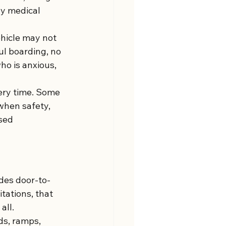
ny medical 
ehicle may not 
ul boarding, no 
o is anxious, 
ery time. Some 
 when safety, 
sed 
ides door-to-
tations, that 
all.
ds, ramps, 