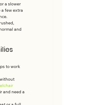
or a slower 
 a few extra 
nce.
rushed, 
 normal and 
lies 
ps to work 
without 
lchair 
ir and need a 
t or a full 