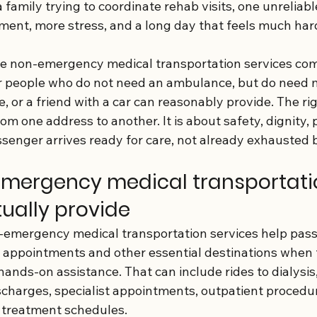
 family trying to coordinate rehab visits, one unreliabl
ent, more stress, and a long day that feels much hard
re non-emergency medical transportation services com
for people who do not need an ambulance, but do need 
e, or a friend with a car can reasonably provide. The righ
rom one address to another. It is about safety, dignity, 
enger arrives ready for care, not already exhausted b
mergency medical transportati
tually provide
on-emergency medical transportation services help pass
 appointments and other essential destinations when 
hands-on assistance. That can include rides to dialysis,
ischarges, specialist appointments, outpatient procedu
g treatment schedules.