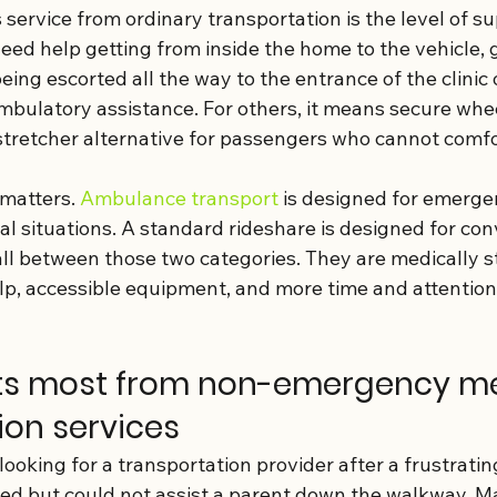
service from ordinary transportation is the level of s
ed help getting from inside the home to the vehicle, g
ing escorted all the way to the entrance of the clinic or
bulatory assistance. For others, it means secure whee
stretcher alternative for passengers who cannot comfor
matters. 
Ambulance transport
 is designed for emerge
l situations. A standard rideshare is designed for con
l between those two categories. They are medically st
elp, accessible equipment, and more time and attention
ts most from non-emergency me
ion services
 looking for a transportation provider after a frustratin
ved but could not assist a parent down the walkway. M