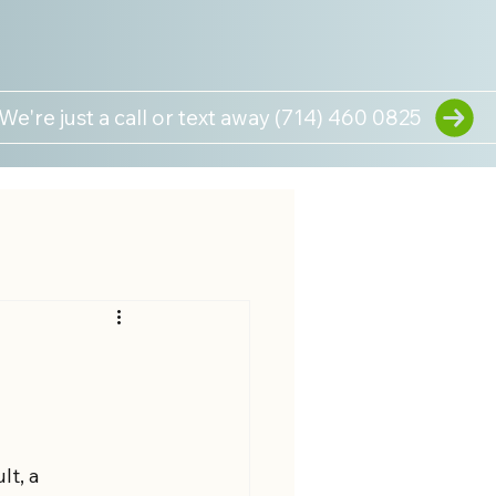
We're just a call or text away (714) 460 0825
t, a 