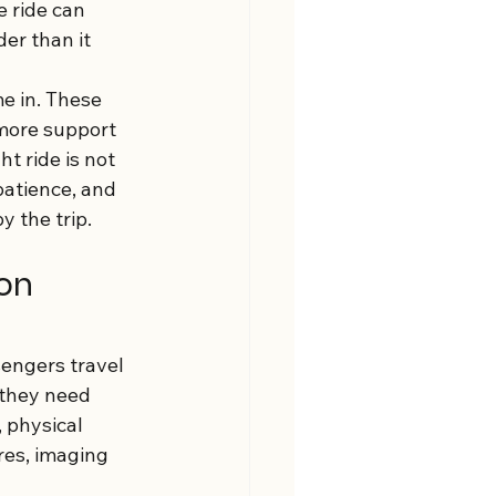
e ride can 
er than it 
e in. These 
more support 
t ride is not 
patience, and 
y the trip.
on 
engers travel 
they need 
 physical 
res, imaging 