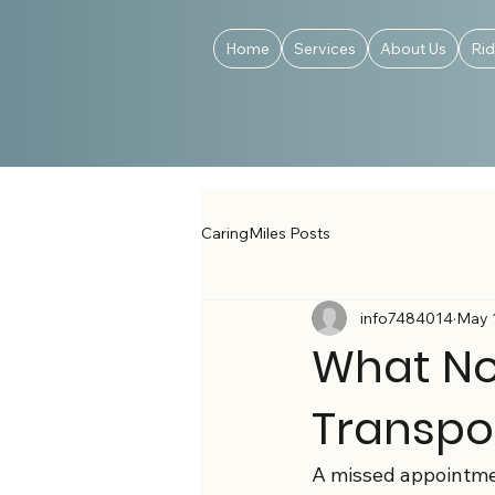
Home
Services
About Us
Ri
CaringMiles Posts
info7484014
May 
What No
Transpo
A missed appointment