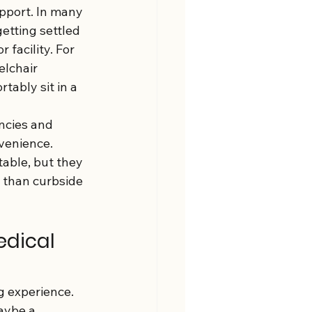
upport. In many 
etting settled 
 facility. For 
lchair 
tably sit in a 
ncies and 
venience. 
able, but they 
 than curbside 
dical 
g experience. 
aybe a 