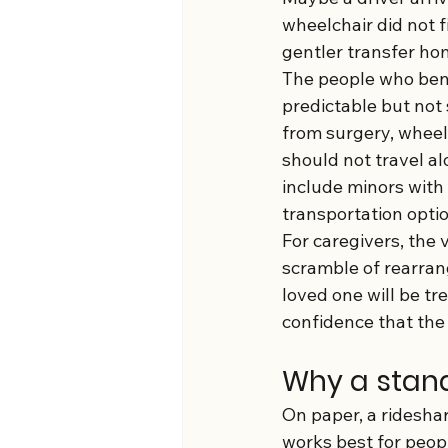
wheelchair did not f
gentler transfer hom
The people who bene
predictable but not 
from surgery, wheel
should not travel alo
include minors with
transportation optio
For caregivers, the v
scramble of rearran
loved one will be tr
confidence that the 
Why a stand
On paper, a rideshar
works best for peop