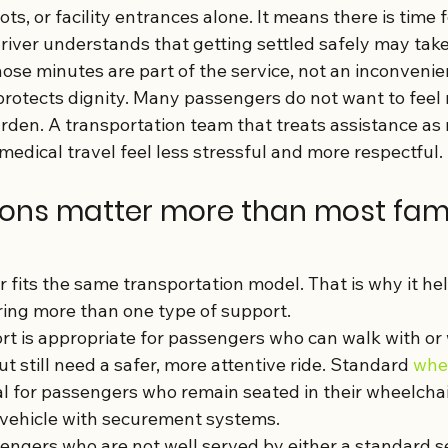
ts, or facility entrances alone. It means there is time f
river understands that getting settled safely may take
ose minutes are part of the service, not an inconvenie
protects dignity. Many passengers do not want to feel 
urden. A transportation team that treats assistance as
edical travel feel less stressful and more respectful.
ions matter more than most fami
fits the same transportation model. That is why it hel
ering more than one type of support.
t is appropriate for passengers who can walk with or 
ut still need a safer, more attentive ride. Standard 
whee
ial for passengers who remain seated in their wheelcha
 vehicle with securement systems.
ngers who are not well served by either a standard sea