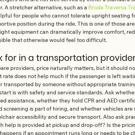
 A stretcher alternative, such as a 
Broda Traversa Tr
lpful for people who cannot tolerate upright seating f
rtive position during the ride. This is one of those ar
 right equipment can dramatically improve comfort, red
ible that otherwise would feel too difficult.
 for in a transportation provide
e providers, price naturally matters, but it should no
 rate does not help much if the passenger is left waiti
or transported by someone without appropriate trainin
start is with safety and service standards. Ask whether
ted assistance, whether they hold CPR and AED certific
screening is part of hiring, and whether vehicles are 
elchair accessibility and secure transport. Also ask prac
 help is provided at pickup and drop-off? Is the prici
happens if an appointment runs long or needs to be 