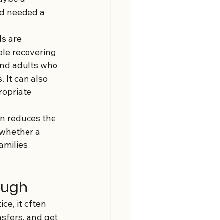
nd needed a 
s are 
ple recovering 
and adults who 
 It can also 
opriate 
on reduces the 
 whether a 
amilies 
ough
ce, it often 
sfers, and get 