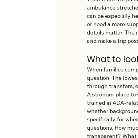
ambulance stretcher.
can be especially he
or need a more suppo
details matter. The
and make a trip poss
What to look
When families compar
question. The lowest
through transfers, 
A stronger place to 
trained in ADA-rela
whether background 
specifically for whe
questions. How much
transparent? What 