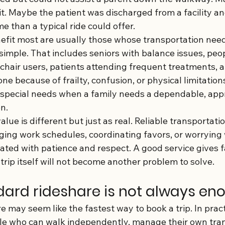
it. Maybe the patient was discharged from a facility a
e than a typical ride could offer.
fit most are usually those whose transportation need
simple. That includes seniors with balance issues, peo
chair users, patients attending frequent treatments, 
ne because of frailty, confusion, or physical limitations.
 special needs when a family needs a dependable, appr
n.
alue is different but just as real. Reliable transportati
ging work schedules, coordinating favors, or worrying
eated with patience and respect. A good service gives f
trip itself will not become another problem to solve.
ard rideshare is not always en
e may seem like the fastest way to book a trip. In practi
le who can walk independently, manage their own tran