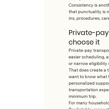
Consistency is anot
that punctuality is 
ins, procedures, car
Private-pay
choose it
Private-pay transpor
easier scheduling, an
or narrow eligibilit
That does create a t
want to know what t
personalized suppor
transportation expe
minimum trip.
For many households,