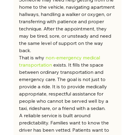
home to the vehicle, navigating apartment 
hallways, handling a walker or oxygen, or 
transferring with patience and proper 
technique. After the appointment, they 
may be tired, sore, or unsteady and need 
the same level of support on the way 
back.
That is why 
non-emergency medical 
transportation
 exists. It fills the space 
between ordinary transportation and 
emergency care. The goal is not just to 
provide a ride. It is to provide medically 
appropriate, respectful assistance for 
people who cannot be served well by a 
taxi, rideshare, or a friend with a sedan.
A reliable service is built around 
predictability. Families want to know the 
driver has been vetted. Patients want to 