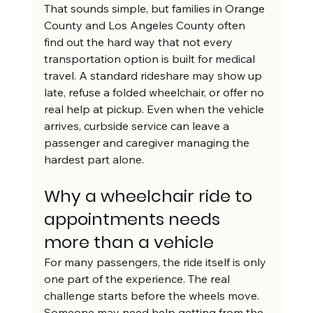
That sounds simple, but families in Orange 
County and Los Angeles County often 
find out the hard way that not every 
transportation option is built for medical 
travel. A standard rideshare may show up 
late, refuse a folded wheelchair, or offer no 
real help at pickup. Even when the vehicle 
arrives, curbside service can leave a 
passenger and caregiver managing the 
hardest part alone.
Why a wheelchair ride to 
appointments needs 
more than a vehicle
For many passengers, the ride itself is only 
one part of the experience. The real 
challenge starts before the wheels move. 
Someone may need help getting from the 