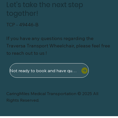
Let's take the next step
together!
TCP - 49446-B
If you have any questions regarding the
Traversa Transport Wheelchair, please feel free
to reach out to us !
Not ready to book and have questions ?
CaringMiles Medical Transportation © 2025 All
Rights Reserved.