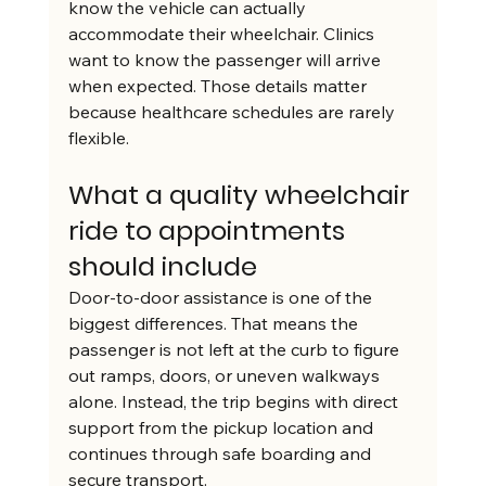
know the vehicle can actually 
accommodate their wheelchair. Clinics 
want to know the passenger will arrive 
when expected. Those details matter 
because healthcare schedules are rarely 
flexible.
What a quality wheelchair 
ride to appointments 
should include
Door-to-door assistance is one of the 
biggest differences. That means the 
passenger is not left at the curb to figure 
out ramps, doors, or uneven walkways 
alone. Instead, the trip begins with direct 
support from the pickup location and 
continues through safe boarding and 
secure transport.