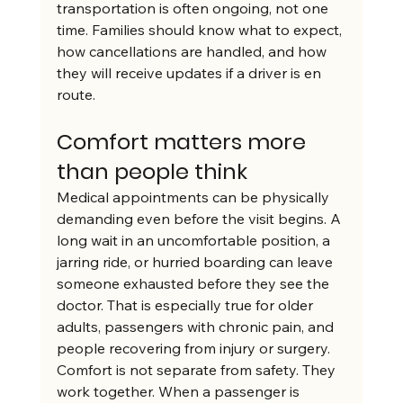
transportation is often ongoing, not one 
time. Families should know what to expect, 
how cancellations are handled, and how 
they will receive updates if a driver is en 
route.
Comfort matters more 
than people think
Medical appointments can be physically 
demanding even before the visit begins. A 
long wait in an uncomfortable position, a 
jarring ride, or hurried boarding can leave 
someone exhausted before they see the 
doctor. That is especially true for older 
adults, passengers with chronic pain, and 
people recovering from injury or surgery.
Comfort is not separate from safety. They 
work together. When a passenger is 