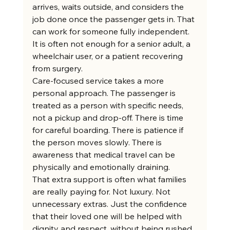
arrives, waits outside, and considers the 
job done once the passenger gets in. That 
can work for someone fully independent. 
It is often not enough for a senior adult, a 
wheelchair user, or a patient recovering 
from surgery.
Care-focused service takes a more 
personal approach. The passenger is 
treated as a person with specific needs, 
not a pickup and drop-off. There is time 
for careful boarding. There is patience if 
the person moves slowly. There is 
awareness that medical travel can be 
physically and emotionally draining.
That extra support is often what families 
are really paying for. Not luxury. Not 
unnecessary extras. Just the confidence 
that their loved one will be helped with 
dignity and respect, without being rushed 