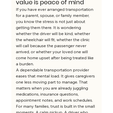
value is peace of mind
If you have ever arranged transportation 
for a parent, spouse, or family member, 
you know the stress is not just about 
getting them there. It is wondering 
whether the driver will be kind, whether 
the wheelchair will fit, whether the clinic 
will call because the passenger never 
arrived, or whether your loved one will 
come home upset after being treated like 
a burden.
A dependable transportation provider 
eases that mental load. It gives caregivers 
one less moving part to manage. That 
matters when you are already juggling 
medications, insurance questions, 
appointment notes, and work schedules.
For many families, trust is built in the small 
moments. A calm pickup. A driver who 