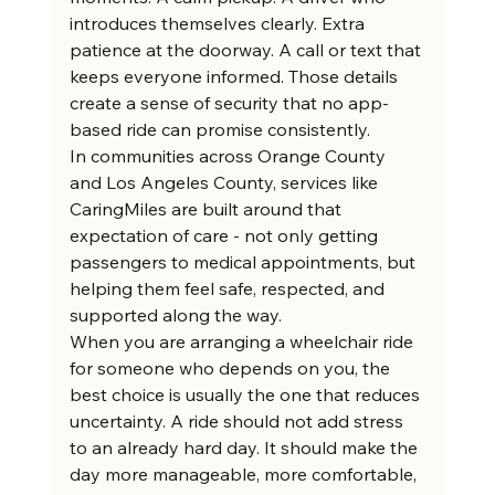
introduces themselves clearly. Extra 
patience at the doorway. A call or text that 
keeps everyone informed. Those details 
create a sense of security that no app-
based ride can promise consistently.
In communities across Orange County 
and Los Angeles County, services like 
CaringMiles are built around that 
expectation of care - not only getting 
passengers to medical appointments, but 
helping them feel safe, respected, and 
supported along the way.
When you are arranging a wheelchair ride 
for someone who depends on you, the 
best choice is usually the one that reduces 
uncertainty. A ride should not add stress 
to an already hard day. It should make the 
day more manageable, more comfortable, 