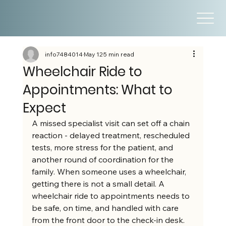
info7484014
May 12
5 min read
Wheelchair Ride to
Appointments: What to
Expect
A missed specialist visit can set off a chain 
reaction - delayed treatment, rescheduled 
tests, more stress for the patient, and 
another round of coordination for the 
family. When someone uses a wheelchair, 
getting there is not a small detail. A 
wheelchair ride to appointments needs to 
be safe, on time, and handled with care 
from the front door to the check-in desk.