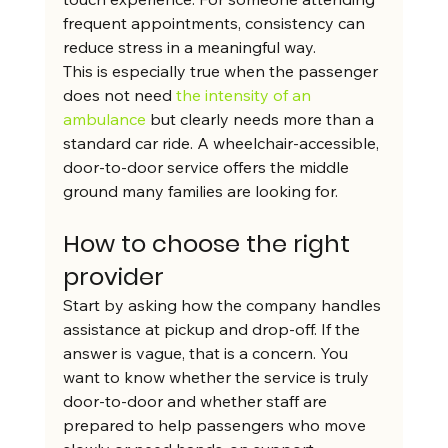
frequent appointments, consistency can 
reduce stress in a meaningful way.
This is especially true when the passenger 
does not need 
the intensity of an 
ambulance
 but clearly needs more than a 
standard car ride. A wheelchair-accessible, 
door-to-door service offers the middle 
ground many families are looking for.
How to choose the right 
provider
Start by asking how the company handles 
assistance at pickup and drop-off. If the 
answer is vague, that is a concern. You 
want to know whether the service is truly 
door-to-door and whether staff are 
prepared to help passengers who move 