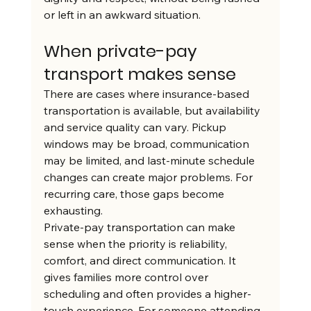
or left in an awkward situation.
When private-pay 
transport makes sense
There are cases where insurance-based 
transportation is available, but availability 
and service quality can vary. Pickup 
windows may be broad, communication 
may be limited, and last-minute schedule 
changes can create major problems. For 
recurring care, those gaps become 
exhausting.
Private-pay transportation can make 
sense when the priority is reliability, 
comfort, and direct communication. It 
gives families more control over 
scheduling and often provides a higher-
touch experience. For someone attending 