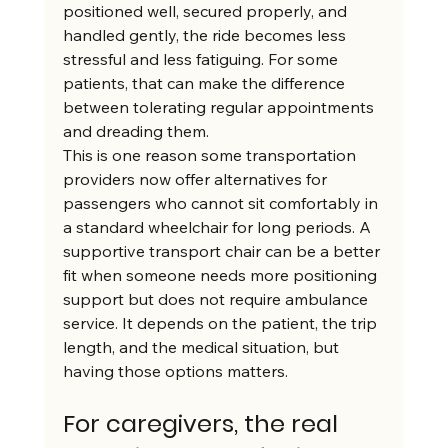
positioned well, secured properly, and 
handled gently, the ride becomes less 
stressful and less fatiguing. For some 
patients, that can make the difference 
between tolerating regular appointments 
and dreading them.
This is one reason some transportation 
providers now offer alternatives for 
passengers who cannot sit comfortably in 
a standard wheelchair for long periods. A 
supportive transport chair can be a better 
fit when someone needs more positioning 
support but does not require ambulance 
service. It depends on the patient, the trip 
length, and the medical situation, but 
having those options matters.
For caregivers, the real 