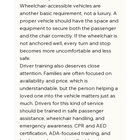
Wheelchair-accessible vehicles are 
another basic requirement, not a luxury. A 
proper vehicle should have the space and 
equipment to secure both the passenger 
and the chair correctly. If the wheelchair is 
not anchored well, every turn and stop 
becomes more uncomfortable and less 
safe.
Driver training also deserves close 
attention. Families are often focused on 
availability and price, which is 
understandable, but the person helping a 
loved one into the vehicle matters just as 
much. Drivers for this kind of service 
should be trained in safe passenger 
assistance, wheelchair handling, and 
emergency awareness. CPR and AED 
certification, ADA-focused training, and 