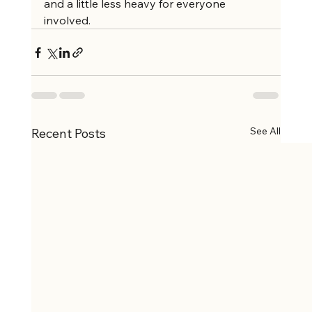
and a little less heavy for everyone 
involved.
See All
Recent Posts