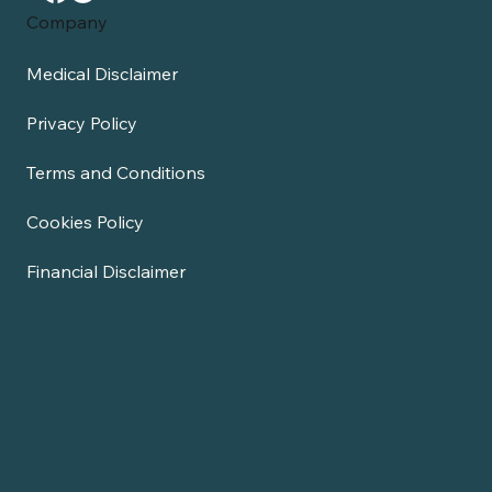
Company
Medical Disclaimer
Privacy Policy
Terms and Conditions
Cookies Policy
Financial Disclaimer