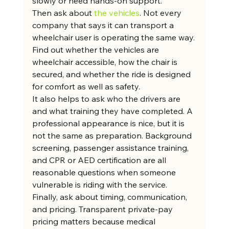
slowly or need hands-on support.
Then ask about 
the vehicles
. Not every 
company that says it can transport a 
wheelchair user is operating the same way. 
Find out whether the vehicles are 
wheelchair accessible, how the chair is 
secured, and whether the ride is designed 
for comfort as well as safety.
It also helps to ask who the drivers are 
and what training they have completed. A 
professional appearance is nice, but it is 
not the same as preparation. Background 
screening, passenger assistance training, 
and CPR or AED certification are all 
reasonable questions when someone 
vulnerable is riding with the service.
Finally, ask about timing, communication, 
and pricing. Transparent private-pay 
pricing matters because medical 