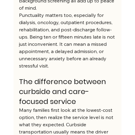
background screening all add up to peace 
of mind.
Punctuality matters too, especially for 
dialysis, oncology, outpatient procedures, 
rehabilitation, and post-discharge follow-
ups. Being ten or fifteen minutes late is not 
just inconvenient. It can mean a missed 
appointment, a delayed admission, or 
unnecessary anxiety before an already 
stressful visit.
The difference between 
curbside and care-
focused service
Many families first look at the lowest-cost 
option, then realize the service level is not 
what they expected. Curbside 
transportation usually means the driver 