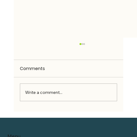
Comments
Write a comment...
Can Wheelchair Users Use Rideshare
Services?
Menu