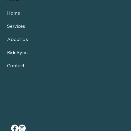
Home
Services
About Us
RideSync
Contact